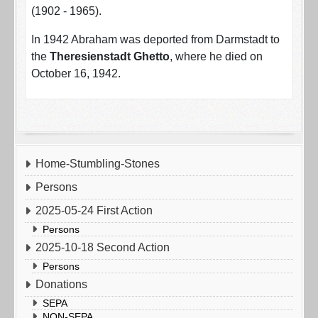
(1902 - 1965).
In 1942 Abraham was deported from Darmstadt to
the
Theresienstadt Ghetto
, where he died on
October 16, 1942.
Home-Stumbling-Stones
Persons
2025-05-24 First Action
Persons
2025-10-18 Second Action
Persons
Donations
SEPA
NON-SEPA