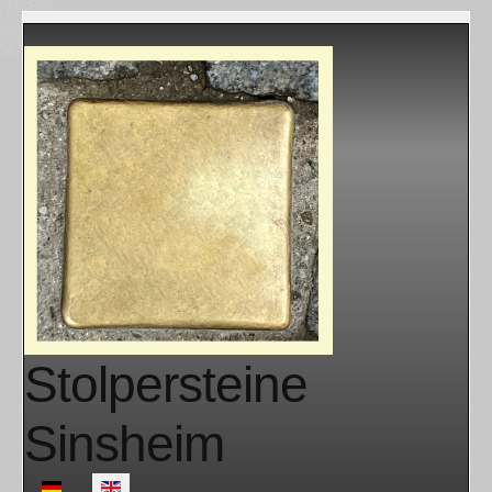
Stolpersteine
Sinsheim
Select your language