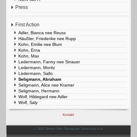
Press
First Action
Adler, Bianca nee Reuss
Häußler, Friederike nee Rupp
Kohn, Emilie nee Blum
Kohn, Erna
Kohn, Max
Ledermann, Fanny nee Sinauer
Ledermann, Moritz
Ledermann, Sallo
Seligmann, Abraham
Seligmann, Alice nee Kramer
Seligmann, Hermann
Wolf, Hildegard nee Adler
Wolf, Saly
Kontakt
© 2025 Verein Alte Synagoge Steinsfurt e.V.