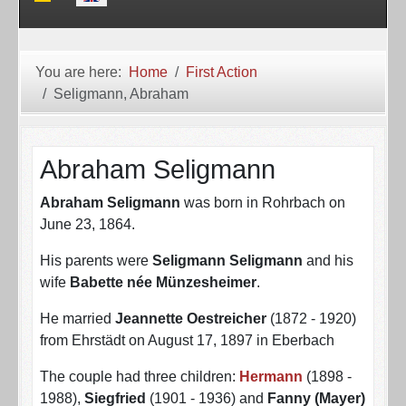
You are here:
Home
First Action
Seligmann, Abraham
Abraham Seligmann
Abraham Seligmann
was born in Rohrbach on
June 23, 1864.
His parents were
Seligmann Seligmann
and his
wife
Babette née Münzesheimer
.
He married
Jeannette Oestreicher
(1872 - 1920)
from Ehrstädt on August 17, 1897 in Eberbach
The couple had three children:
Hermann
(1898 -
1988),
Siegfried
(1901 - 1936) and
Fanny (Mayer)