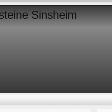
steine Sinsheim