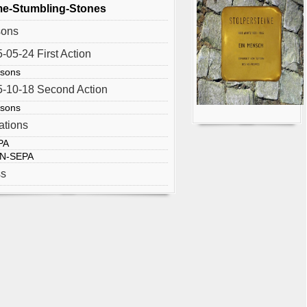
e-Stumbling-Stones
sons
-05-24 First Action
rsons
-10-18 Second Action
rsons
ations
PA
N-SEPA
ss