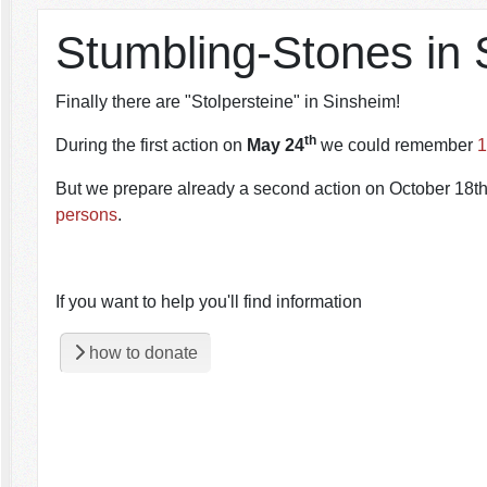
Stumbling-Stones in 
Finally there are "Stolpersteine" in Sinsheim!
th
During the first action on
May 24
we could remember
1
But we prepare already a second action on October 18th.
persons
.
If you want to help you'll find information
how to donate