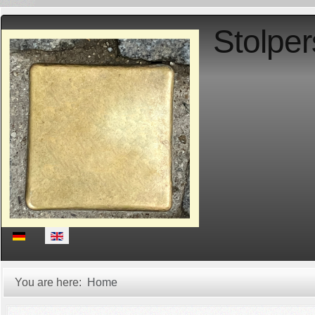
Stolper
Select your language
You are here:
Home