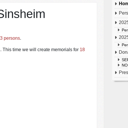
Hom
Sinsheim
Per
2025
Pe
2025
3 persons
.
Pe
 This time we will create memorials for
18
Don
SE
NO
Pre