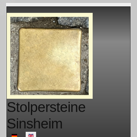
Stolpersteine
Sinsheim
Select your language