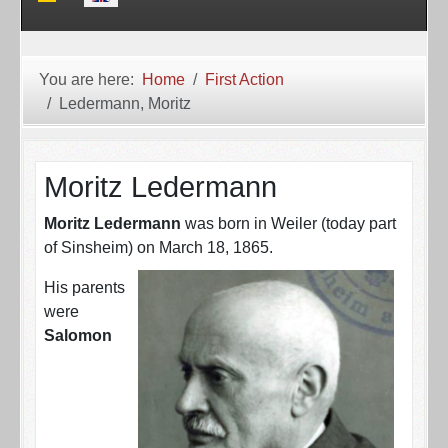
You are here:
Home
First Action
Ledermann, Moritz
Moritz Ledermann
Moritz Ledermann
was born in Weiler (today part
of Sinsheim) on March 18, 1865.
His parents
were
Salomon