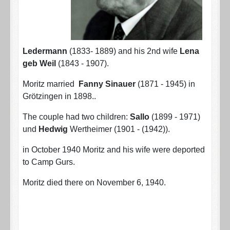
Ledermann
(1833- 1889) and his 2nd wife
Lena
geb Weil
(1843 - 1907).
Moritz married
Fanny Sinauer
(1871 - 1945) in
Grötzingen in 1898..
The couple had two children:
Sallo
(1899 - 1971)
und
Hedwig
Wertheimer (1901 - (1942)).
in October 1940 Moritz and his wife were deported
to Camp Gurs.
Moritz died there on November 6, 1940.