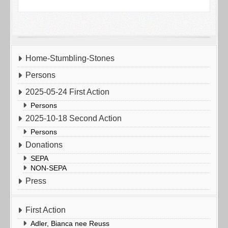
Home-Stumbling-Stones
Persons
2025-05-24 First Action
Persons
2025-10-18 Second Action
Persons
Donations
SEPA
NON-SEPA
Press
First Action
Adler, Bianca nee Reuss