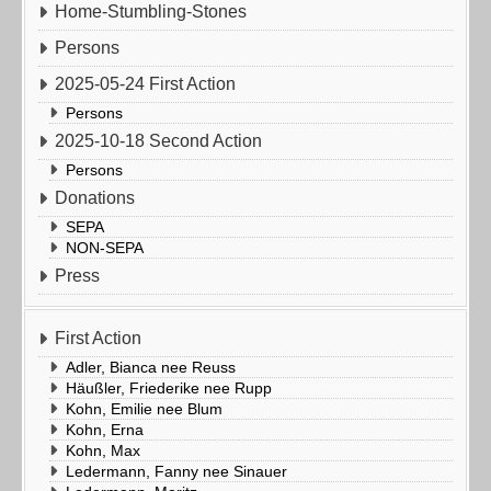
Home-Stumbling-Stones
Persons
2025-05-24 First Action
Persons
2025-10-18 Second Action
Persons
Donations
SEPA
NON-SEPA
Press
First Action
Adler, Bianca nee Reuss
Häußler, Friederike nee Rupp
Kohn, Emilie nee Blum
Kohn, Erna
Kohn, Max
Ledermann, Fanny nee Sinauer