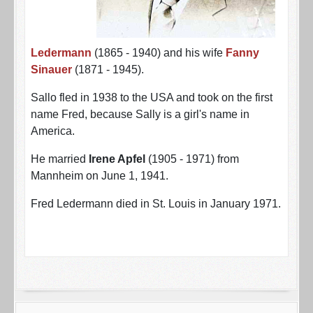
Ledermann
(1865 - 1940) and his wife
Fanny
Sinauer
(1871 - 1945).
Sallo fled in 1938 to the USA and took on the first
name Fred, because Sally is a girl's name in
America.
He married
Irene Apfel
(1905 - 1971) from
Mannheim on June 1, 1941.
Fred Ledermann died in St. Louis in January 1971.