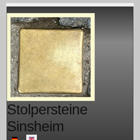
Stolpersteine
Sinsheim
Select your language