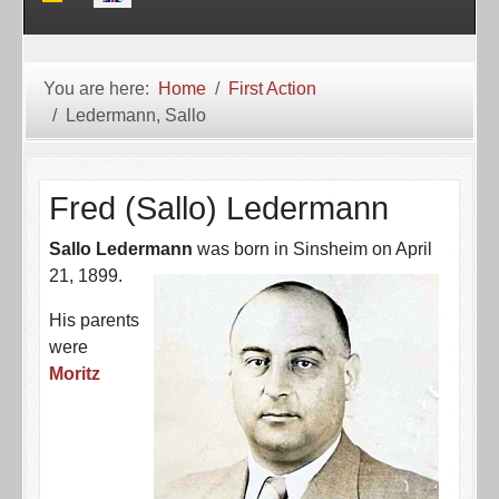
You are here:
Home
First Action
Ledermann, Sallo
Fred (Sallo) Ledermann
Sallo Ledermann
was born in Sinsheim on April
21, 1899.
His parents
were
Moritz