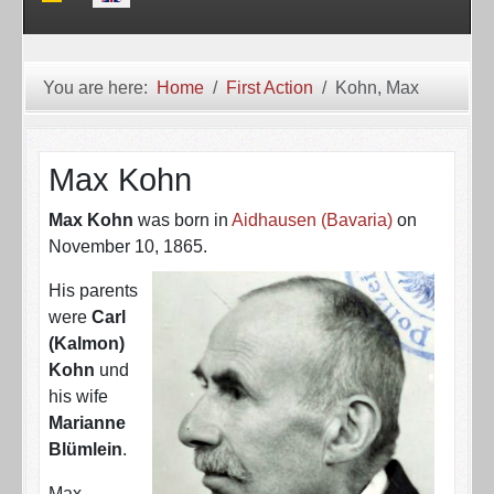
You are here:
Home
First Action
Kohn, Max
Max Kohn
Max Kohn
was born in
Aidhausen (Bavaria)
on
November 10, 1865.
His parents
were
Carl
(Kalmon)
Kohn
und
his wife
Marianne
Blümlein
.
Max