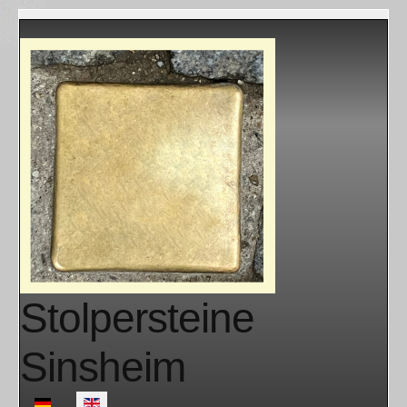
Stolpersteine
Sinsheim
Select your language