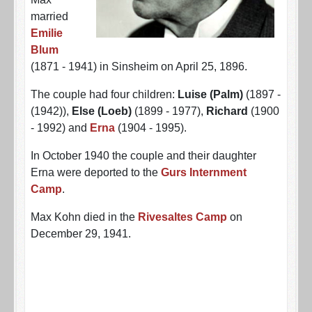
married
Emilie
Blum
(1871 - 1941) in Sinsheim on April 25, 1896.
The couple had four children:
Luise (Palm)
(1897 -
(1942)),
Else (Loeb)
(1899 - 1977),
Richard
(1900
- 1992) and
Erna
(1904 - 1995).
In October 1940 the couple and their daughter
Erna were deported to the
Gurs Internment
Camp
.
Max Kohn died in the
Rivesaltes Camp
on
December 29, 1941.