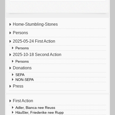
Home-Stumbling-Stones
Persons
2025-05-24 First Action
Persons
2025-10-18 Second Action
Persons
Donations
SEPA
NON-SEPA
Press
First Action
Adler, Bianca nee Reuss
Häußler, Friederike nee Rupp