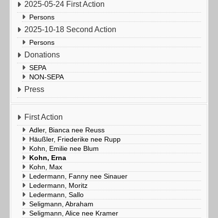
2025-05-24 First Action
Persons
2025-10-18 Second Action
Persons
Donations
SEPA
NON-SEPA
Press
First Action
Adler, Bianca nee Reuss
Häußler, Friederike nee Rupp
Kohn, Emilie nee Blum
Kohn, Erna
Kohn, Max
Ledermann, Fanny nee Sinauer
Ledermann, Moritz
Ledermann, Sallo
Seligmann, Abraham
Seligmann, Alice nee Kramer