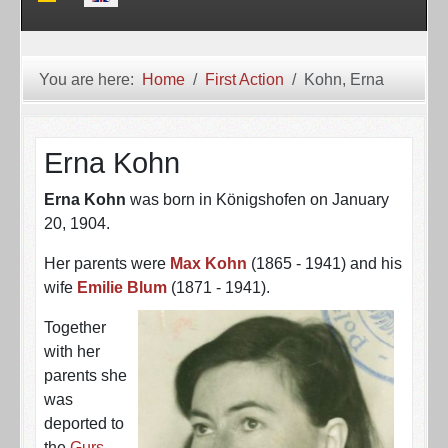
You are here:
Home
First Action
Kohn, Erna
Erna Kohn
Erna Kohn
was born in Königshofen on January
20, 1904.
Her parents were
Max Kohn
(1865 - 1941) and his
wife
Emilie Blum
(1871 - 1941).
Together
with her
parents she
was
deported to
the
Gurs