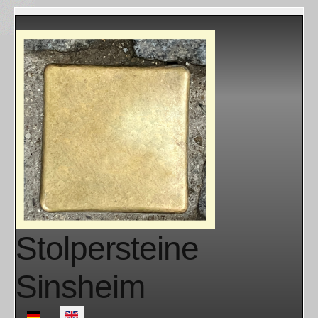
Stolpersteine
Sinsheim
Select your language