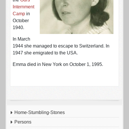
Internment
Camp
in
October
1940.
In March
1944 she managed to escape to Switzerland. In
1947 she emigrated to the USA.
Emma died in New York on October 1, 1995.
Home-Stumbling-Stones
Persons